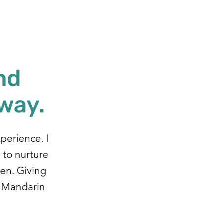
nd
 way.
xperience. I
, to nurture
ren. Giving
e Mandarin