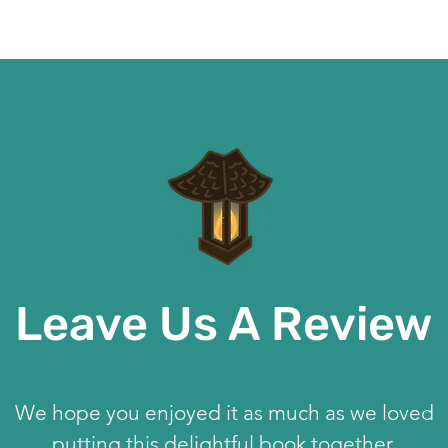
Leave Us A Review
We hope you enjoyed it as much as we loved
putting this delightful book together.