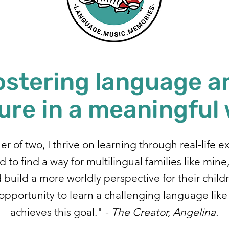
ostering language a
ure in a meaningful
r of two, I thrive on learning through real-life e
 to find a way for multilingual families like mine
build a more worldly perspective for their child
opportunity to learn a challenging language lik
achieves this goal." -
The Creator, Angelina.