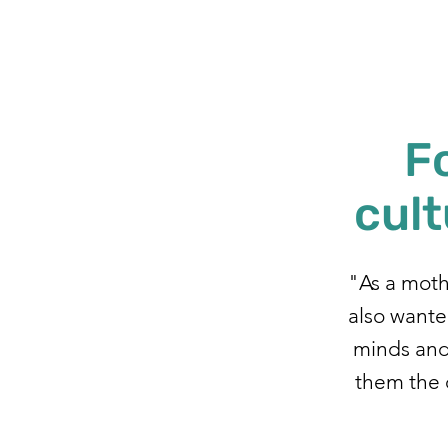
F
cult
"As a mothe
also wanted
minds and 
them the 