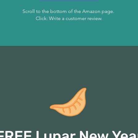
Scroll to the bottom of the Amazon page.
Click: Write a customer review.
FREE Lunar New Yea