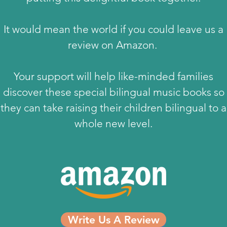
It would mean the world if you could leave us a
review on Amazon.
Your support will help like-minded families
discover these special bilingual music books so
they can take raising their children bilingual to a
whole new level.
Write Us A Review