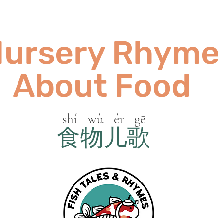
ursery Rhym
About Food
shí wù ér gē
食物儿歌