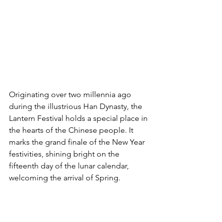
Originating over two millennia ago 
during the illustrious Han Dynasty, the 
Lantern Festival holds a special place in 
the hearts of the Chinese people. It 
marks the grand finale of the New Year 
festivities, shining bright on the 
fifteenth day of the lunar calendar, 
welcoming the arrival of Spring.