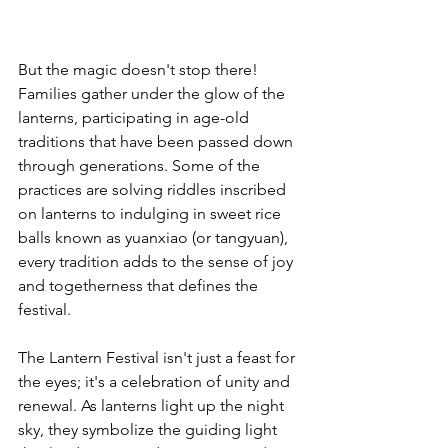
But the magic doesn't stop there! 
Families gather under the glow of the 
lanterns, participating in age-old 
traditions that have been passed down 
through generations. Some of the 
practices are solving riddles inscribed 
on lanterns to indulging in sweet rice 
balls known as yuanxiao (or tangyuan), 
every tradition adds to the sense of joy 
and togetherness that defines the 
festival.
The Lantern Festival isn't just a feast for 
the eyes; it's a celebration of unity and 
renewal. As lanterns light up the night 
sky, they symbolize the guiding light 