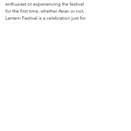
enthusiast or experiencing the festival 
for the first time, whether Asian or not, 
Lantern Festival is a celebration just for 
you!
Have a happy Lantern Festival! Here is 
a simple greeting I made with other 
authors and small business owners!
https://video.wixstatic.com/video/555da5_efc
512850708453baaf88fc7850fc532/720p/mp4/fil
e.mp4