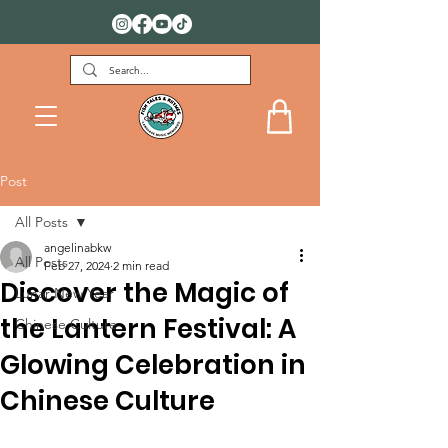
FREE DOWNLOADS FOR KIDS
Post
All Posts
angelinabkw
All Posts
Feb 27, 2024
2 min read
Discover the Magic of
Lunar New Year
the Lantern Festival: A
Chinese Culture
Glowing Celebration in
Chinese Culture