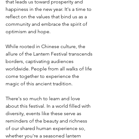
that leads us toward prosperity and 
happiness in the new year. It's a time to 
reflect on the values that bind us as a 
community and embrace the spirit of 
optimism and hope.
While rooted in Chinese culture, the 
allure of the Lantern Festival transcends 
borders, captivating audiences 
worldwide. People from all walks of life 
come together to experience the 
magic of this ancient tradition.
There's so much to learn and love 
about this festival. In a world filled with 
diversity, events like these serve as 
reminders of the beauty and richness 
of our shared human experience so, 
whether you're a seasoned lantern 