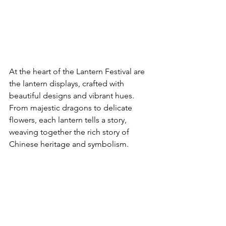
At the heart of the Lantern Festival are 
the lantern displays, crafted with 
beautiful designs and vibrant hues. 
From majestic dragons to delicate 
flowers, each lantern tells a story, 
weaving together the rich story of 
Chinese heritage and symbolism.