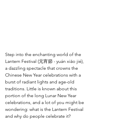
Step into the enchanting world of the 
Lantern Festival (元宵節 - yuán xiāo jié), 
a dazzling spectacle that crowns the 
Chinese New Year celebrations with a 
burst of radiant lights and age-old 
traditions. Little is known about this 
portion of the long Lunar New Year 
celebrations, and a lot of you might be 
wondering: what is the Lantern Festival 
and why do people celebrate it?