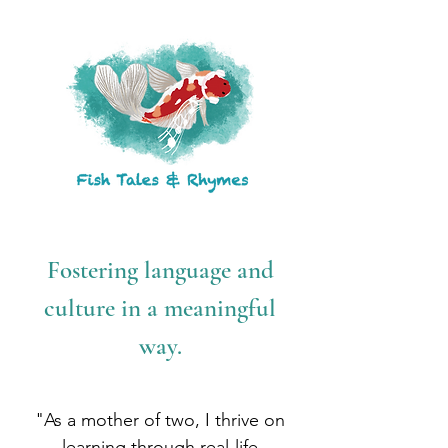
Fostering language and
culture in a meaningful
way.
"As a mother of two, I thrive on
learning through real-life