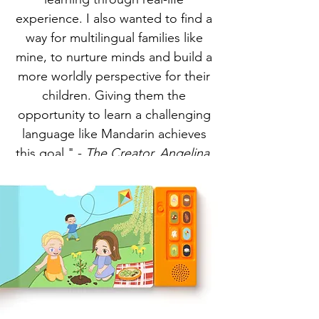
experience. I also wanted to find a
way for multilingual families like
mine, to nurture minds and build a
more worldly perspective for their
children. Giving them the
opportunity to learn a challenging
language like Mandarin achieves
this goal." -
The Creator, Angelina.